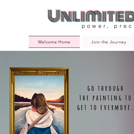
Unlimite
power, prec
Welcome Home
Join the Journey
go through
the painting to
get to evermore