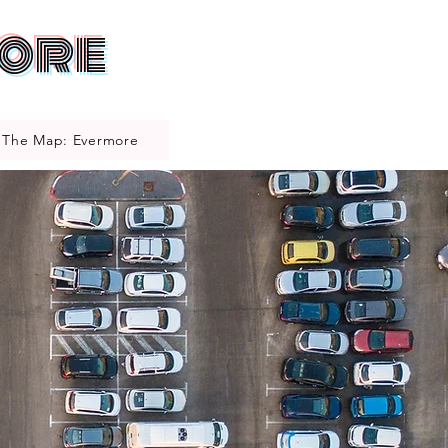
more
The Map: Evermore