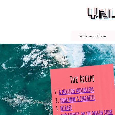
Unl
Welcome Home
The Recipe
A MILLION NOSEBLEEDS
1.
YOUR MOM'S SPAGHETTI
2.
RELEASE
3.
END CREDITS ON THE ORIGIN STORY