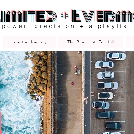
imited + Ever
power, precision + a playlist
Join the Journey
The Blueprint: Freefall